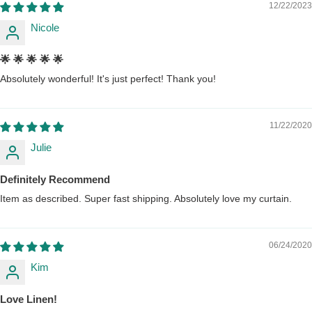
12/22/2023
Nicole
🌟 🌟 🌟 🌟 🌟
Absolutely wonderful! It's just perfect! Thank you!
11/22/2020
Julie
Definitely Recommend
Item as described. Super fast shipping. Absolutely love my curtain.
06/24/2020
Kim
Love Linen!