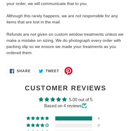
your order, we will communicate that to you.
Although this rarely happens, we are not responsible for any
items that are lost in the mail.
Refunds are not given on custom window treatments unless we
make a mistake on sizing, We do photograph every order with
packing slip so we ensure we made your treatments as you
ordered them.
SHARE
TWEET
SHARE
TWEET
ON
ON
FACEBOOK
TWITTER
CUSTOMER REVIEWS
5.00 out of 5
Based on 4 reviews
4
0