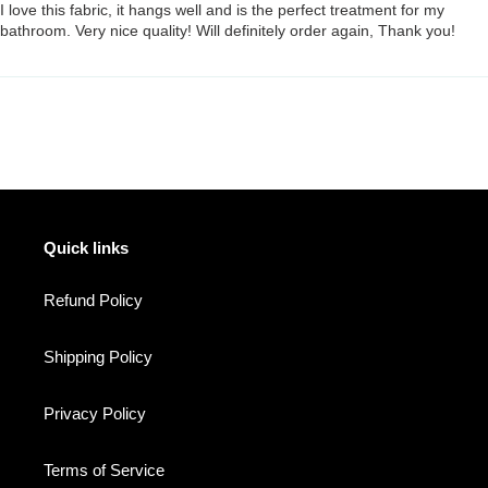
I love this fabric, it hangs well and is the perfect treatment for my
bathroom. Very nice quality! Will definitely order again, Thank you!
Quick links
Refund Policy
Shipping Policy
Privacy Policy
Terms of Service