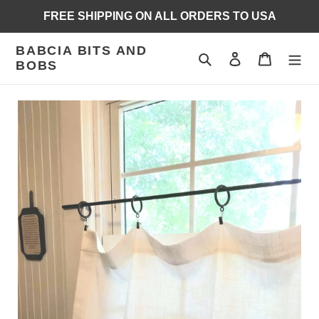
Skip
FREE SHIPPING ON ALL ORDERS TO USA
to
content
BABCIA BITS AND
Search
Log in
Cart
BOBS