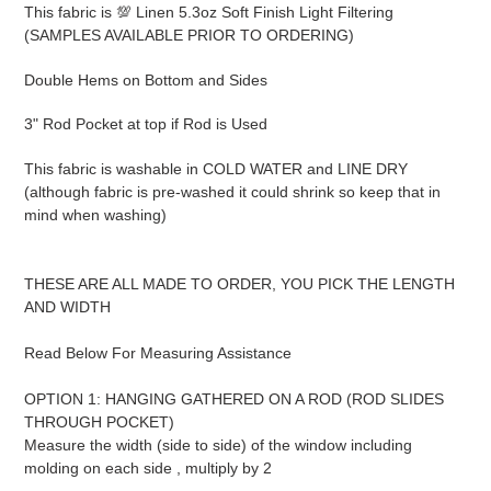
to
This fabric is 💯 Linen 5.3oz Soft Finish Light Filtering
your
(SAMPLES AVAILABLE PRIOR TO ORDERING)
cart
Double Hems on Bottom and Sides
3" Rod Pocket at top if Rod is Used
This fabric is washable in COLD WATER and LINE DRY
(although fabric is pre-washed it could shrink so keep that in
mind when washing)
THESE ARE ALL MADE TO ORDER, YOU PICK THE LENGTH
AND WIDTH
Read Below For Measuring Assistance
OPTION 1: HANGING GATHERED ON A ROD (ROD SLIDES
THROUGH POCKET)
Measure the width (side to side) of the window including
molding on each side , multiply by 2