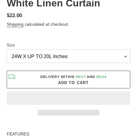
White Linen Curtain
Regular
$22.00
price
Shipping
calculated at checkout.
Size
DELIVERY WITHIN
08/17
AND
08/24
ADD TO CART
Adding
product
FEATURES: