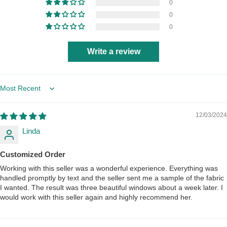
0
0
0
Write a review
Sort by
12/03/2024
Linda
Customized Order
Working with this seller was a wonderful experience. Everything was
handled promptly by text and the seller sent me a sample of the fabric
I wanted. The result was three beautiful windows about a week later. I
would work with this seller again and highly recommend her.