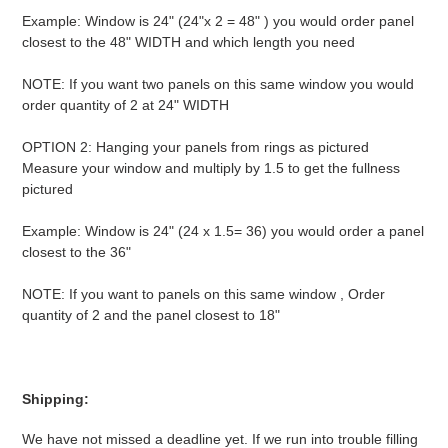
Example: Window is 24" (24"x 2 = 48" ) you would order panel
closest to the 48" WIDTH and which length you need
NOTE: If you want two panels on this same window you would
order quantity of 2 at 24" WIDTH
OPTION 2: Hanging your panels from rings as pictured
Measure your window and multiply by 1.5 to get the fullness
pictured
Example: Window is 24" (24 x 1.5= 36) you would order a panel
closest to the 36"
NOTE: If you want to panels on this same window , Order
quantity of 2 and the panel closest to 18"
Shipping:
We have not missed a deadline yet. If we run into trouble filling